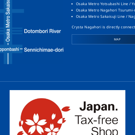
Osaka Metro Yotsubashi Line / Y
Osaka Metro Nagahori Tsurumi-ry
Osaka Metro Sakaisuji Line / Na
Crysta Nagahori is directly connect
MAP