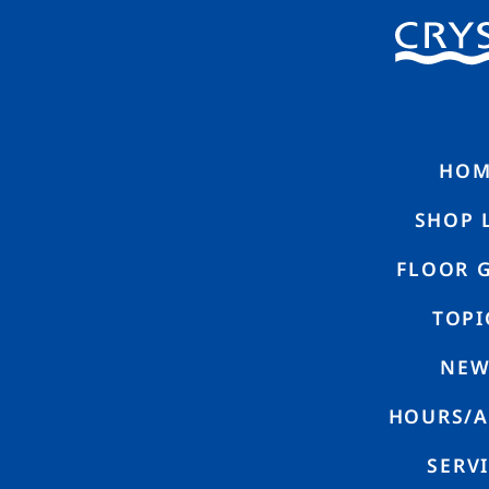
HOME
SHO
N
E
W
S
HOM
SHOP 
FLOOR 
TOPI
NEW
【DouDou】Renewal Opening Announcement
HOURS/A
SERV