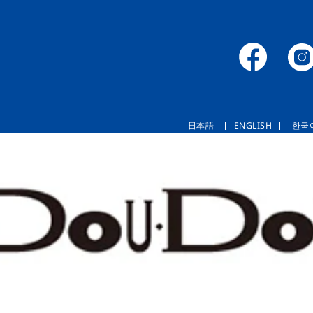
日本語
ENGLISH
한국