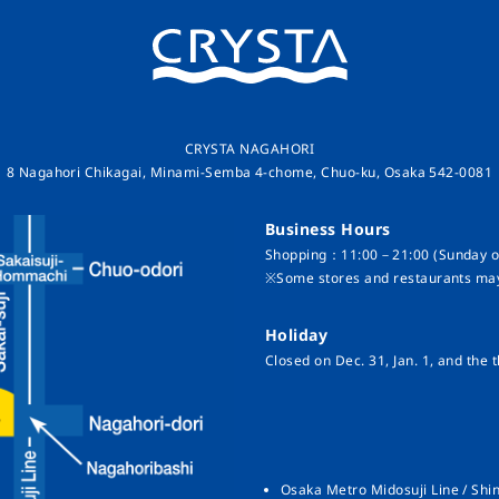
CRYSTA NAGAHORI
8 Nagahori Chikagai, Minami-Semba 4-chome, Chuo-ku, Osaka 542-0081
Business Hours
Shopping：11:00－21:00 (Sunday on
※Some stores and restaurants may
Holiday
Closed on Dec. 31, Jan. 1, and the t
Osaka Metro Midosuji Line / Shin