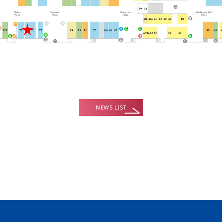
NEWS LIST