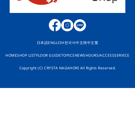
日本語
ENGLISH
한국어
中文簡
中文繁
HOME
SHOP LIST
FLOOR GUIDE
TOPICS
NEWS
HOURS/ACCESS
SERVICE
Copyright (C) CRYSTA NAGAHORI All Rights Reserved.