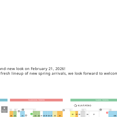
and-new look on February 21, 2026!
 fresh lineup of new spring arrivals, we look forward to welco