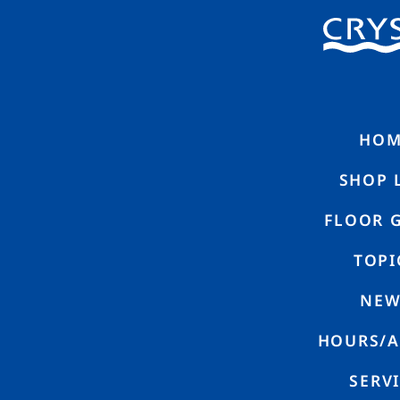
HOME
SHO
N
E
W
S
HOM
SHOP 
FLOOR 
TOPI
NEW
coca is now open in CRYSTA Nagahori!
HOURS/A
SERV