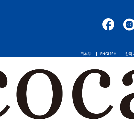
日本語
ENGLISH
한국