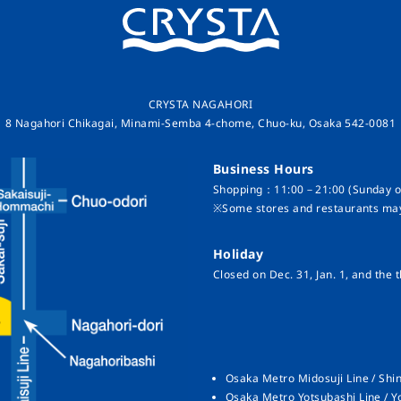
CRYSTA NAGAHORI
8 Nagahori Chikagai, Minami-Semba 4-chome, Chuo-ku, Osaka 542-0081
Business Hours
Shopping：11:00－21:00 (Sunday on
※Some stores and restaurants may
Holiday
Closed on Dec. 31, Jan. 1, and the t
Osaka Metro Midosuji Line / Shin
Osaka Metro Yotsubashi Line / Y