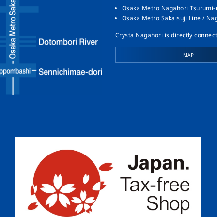
Osaka Metro Nagahori Tsurumi-ry
Osaka Metro Sakaisuji Line / Na
Crysta Nagahori is directly connect
MAP