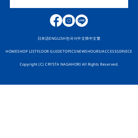
日本語
ENGLISH
한국어
中文簡
中文繁
HOME
SHOP LIST
FLOOR GUIDE
TOPICS
NEWS
HOURS/ACCESS
SERVICE
Copyright (C) CRYSTA NAGAHORI All Rights Reserved.