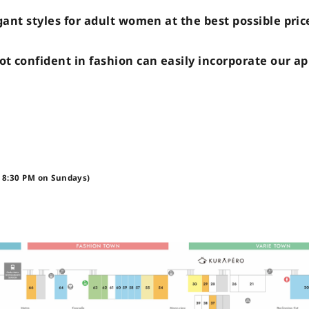
gant styles for adult women at the best possible pri
t confident in fashion can easily incorporate our ap
 8:30 PM on Sundays)