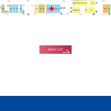
NEWS LIST